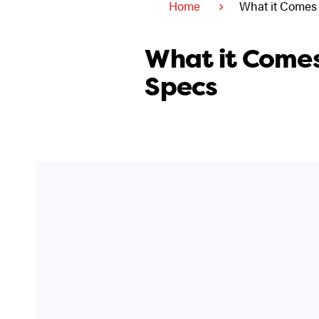
Home
What it Comes
What it Comes
Specs