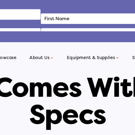
howcase
About Us
Equipment & Supplies
S
 Comes Wit
Specs