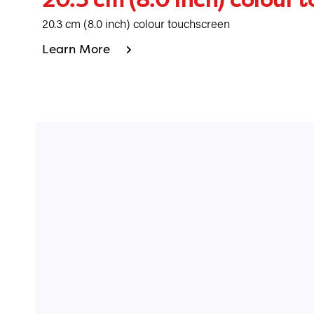
20.3 cm (8.0 inch) colour touchscreen
Learn More