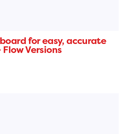
board for easy, accurate
 Flow Versions