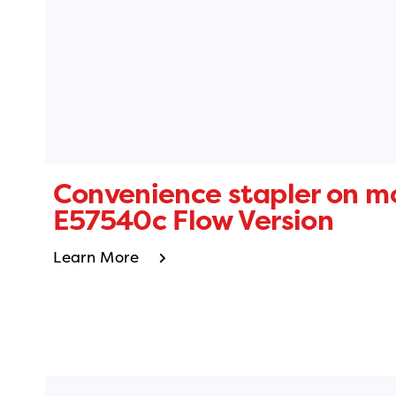
Convenience stapler on m
E57540c Flow Version
Learn More