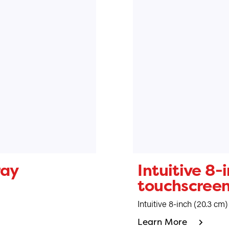
ray
Intuitive 8-
touchscree
Intuitive 8-inch (20.3 cm
Learn More