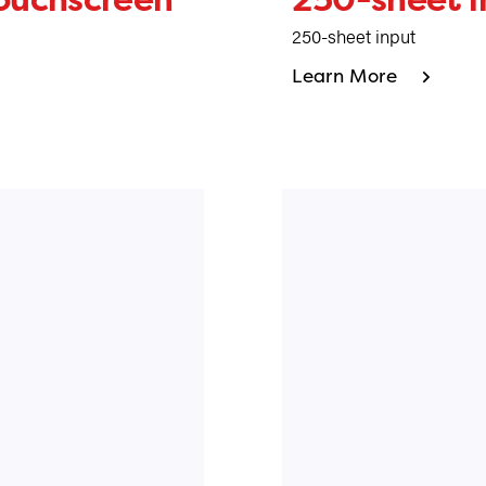
250-sheet input
Learn More