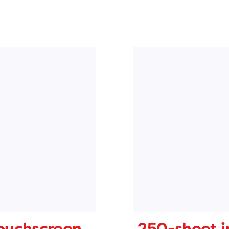
touchscreen
250-sheet i