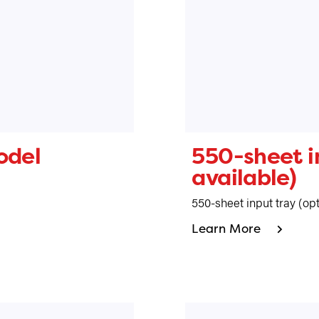
odel
550-sheet in
available)
550-sheet input tray (opt
Learn More