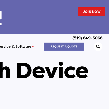
JOIN NOW
(519) 649-5066
Searc
ervice & Software
REQUEST A QUOTE
h Device