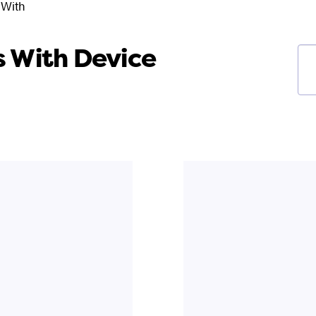
 With
 With Device
Ke
fil