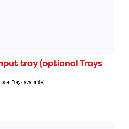
put tray (optional Trays
ional Trays available)