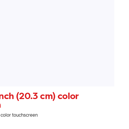
inch (20.3 cm) color
n
) color touchscreen