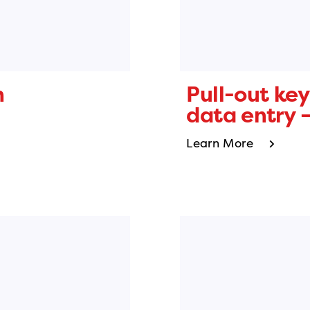
n
Pull-out key
data entry –
Learn More