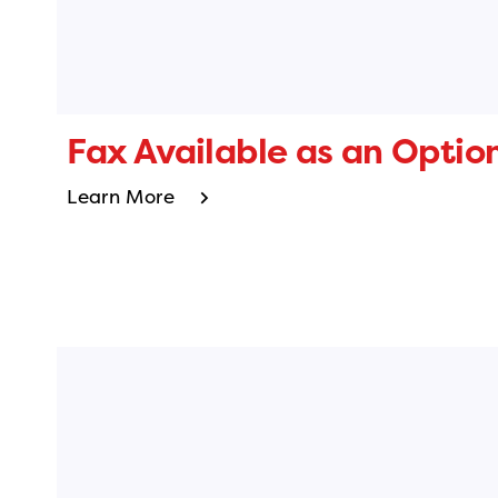
Fax Available as an Optio
Learn More