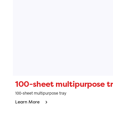
100-sheet multipurpose t
100-sheet multipurpose tray
Learn More