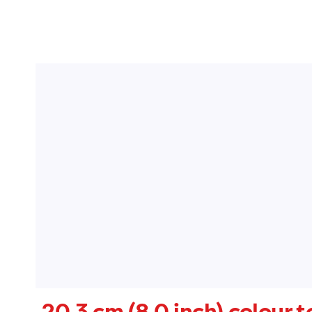
20.3 cm (8.0 inch) colour 