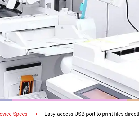
evice Specs
Easy-access USB port to print files direct