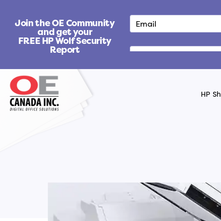
S
k
Join the OE Community
i
and get your
FREE HP Wolf Security
p
Report
t
o
c
o
HP S
n
t
e
n
t