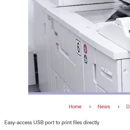
Home
News
D
Easy-access USB port to print files directly