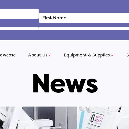
howcase
About Us
Equipment & Supplies
S
News