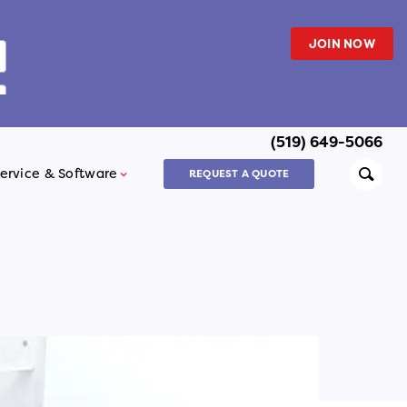
JOIN NOW
(519) 649-5066
Searc
ervice & Software
REQUEST A QUOTE