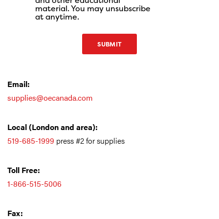
and other educational
material. You may unsubscribe
at anytime.
SUBMIT
Email:
supplies@oecanada.com
Local (London and area
):
519-685-1999
press #2 for supplies
Toll Free:
1-866-515-5006
Fax: