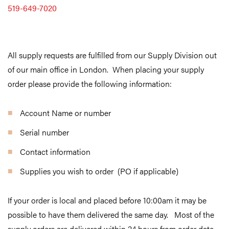
519-649-7020
All supply requests are fulfilled from our Supply Division out
of our main office in London.
When placing your supply
order please provide the following information:
Account Name or number
Serial number
Contact information
Supplies you wish to order (PO if applicable)
If your order is local and placed before 10:00am it may be
possible to have them delivered the same day. Most of the
supply orders are delivered within 24 hours from order date,