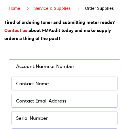
Home
Service & Supplies
Order Supplies
Tired of ordering toner and submitting meter reads?
Contact us
about
FMAudit
today and make supply
orders a thing of the past!
*
Account Name or Number
Required
*
Contact Name
Required
*
Contact Email Address
Required
*
Serial Number
Required