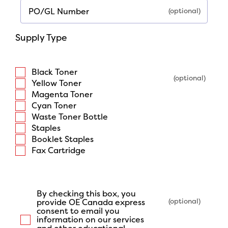
PO/GL Number
Supply Type
Black Toner
Yellow Toner
Magenta Toner
Cyan Toner
Waste Toner Bottle
Staples
Booklet Staples
Fax Cartridge
By checking this box, you
provide OE Canada express
consent to email you
information on our services