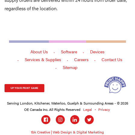
regardless of the location.
About Us
Software
Devices
Services & Supplies
Careers
Contact Us
Sitemap
UP YOUR PRINT GAME
Serving London, Kitchener, Waterloo, Guelph & Surrounding Areas - © 2026
OE Canada Inc. All Rights Reserved
Legal
Privacy
Social
links
tbk Creative | Web Design & Digital Marketing