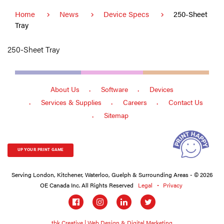
Home
News
Device Specs
250-Sheet
Tray
250-Sheet Tray
About Us
Software
Devices
Services & Supplies
Careers
Contact Us
Sitemap
UP YOUR PRINT GAME
Serving London, Kitchener, Waterloo, Guelph & Surrounding Areas - © 2026
OE Canada Inc. All Rights Reserved
Legal
Privacy
Social
links
tbk Creative | Web Design & Digital Marketing