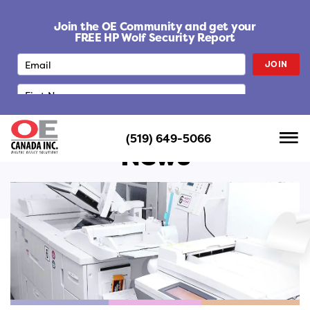
S
k
Join the OE Community and get your
i
FREE HP Wolf Security Report
p
JOIN
t
o
c
o
n
(519) 649-5066
t
News
e
n
t