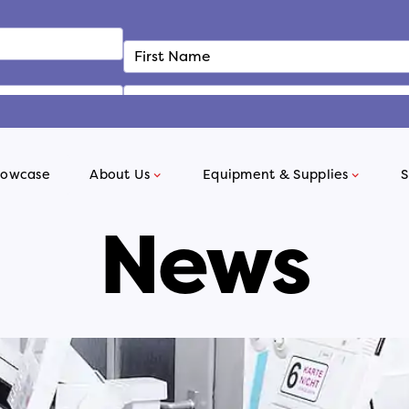
howcase
About Us
Equipment & Supplies
S
News