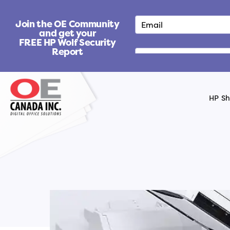
S
k
Join the OE Community
i
and get your
FREE HP Wolf Security
p
Report
t
o
c
o
HP S
n
t
e
n
t