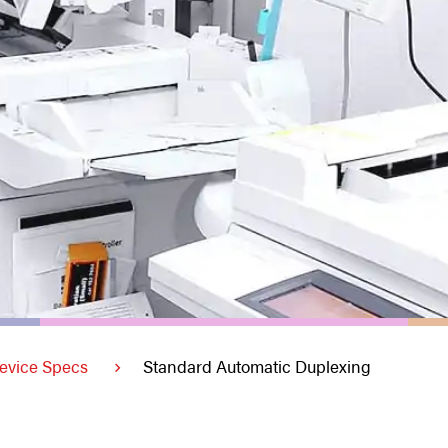
evice Specs
Standard Automatic Duplexing