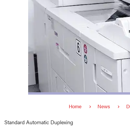
Home
News
D
Standard Automatic Duplexing