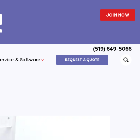
JOIN NOW
(519) 649-5066
Searc
ervice & Software
REQUEST A QUOTE