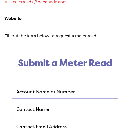
meterreads@oecanada.com
Website
Fill out the form below to request a meter read.
Submit a Meter Read
*
Account Name or Number
Required
*
Contact Name
Required
*
Contact Email Address