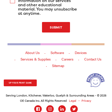
information on our services
and other educational
material. You may unsubscribe
at anytime.
SUBMIT
About Us
Software
Devices
Services & Supplies
Careers
Contact Us
Sitemap
UP YOUR PRINT GAME
Serving London, Kitchener, Waterloo, Guelph & Surrounding Areas - © 2026
OE Canada Inc. All Rights Reserved
Legal
Privacy
Social
links