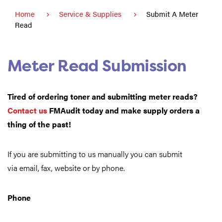
Home
Service & Supplies
Submit A Meter
Read
Meter Read Submission
Tired of ordering toner and submitting meter reads?
Contact us
FMAudit
today and make supply orders a
thing of the past!
If you are submitting to us manually you can submit
via email, fax, website or by phone.
Phone