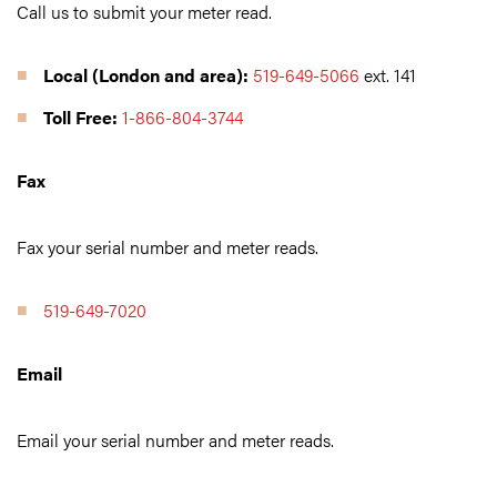
Call us to submit your meter read.
Local (London and area):
519-649-5066
ext. 141
Toll Free:
1-866-804-3744
Fax
Fax your serial number and meter reads.
519-649-7020
Email
Email your serial number and meter reads.