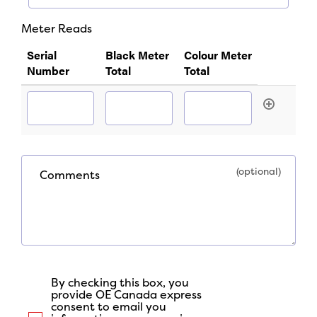
Required
*
Meter Reads
Required
Serial
Black Meter
Colour Meter
Number
Total
Total
Comments
By checking this box, you
provide OE Canada express
consent to email you