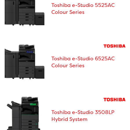
Toshiba e-Studio 5525AC
Colour Series
Toshiba e-Studio 6525AC
Colour Series
Toshiba e-Studio 3508LP
Hybrid System