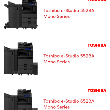
Toshiba e-Studio 3528A
Mono Series
Toshiba e-Studio 5528A
Mono Series
Toshiba e-Studio 6528A
Mono Series