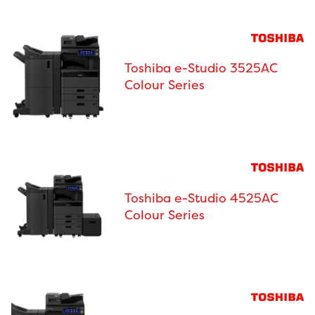
Toshiba e-Studio 3525AC
Colour Series
Toshiba e-Studio 4525AC
Colour Series