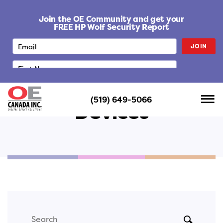
S
k
Join the OE Community and get your
i
FREE HP Wolf Security Report
p
JOIN
t
o
c
o
n
(519) 649-5066
t
Devices
e
n
t
Search
SUBMIT