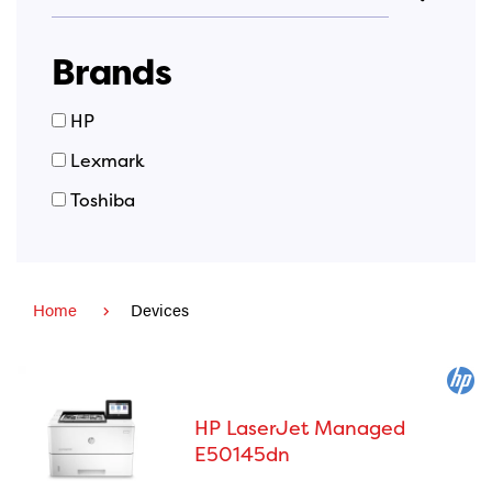
Brands
Brand
HP
Names
Lexmark
Toshiba
Home
Devices
HP LaserJet Managed
E50145dn