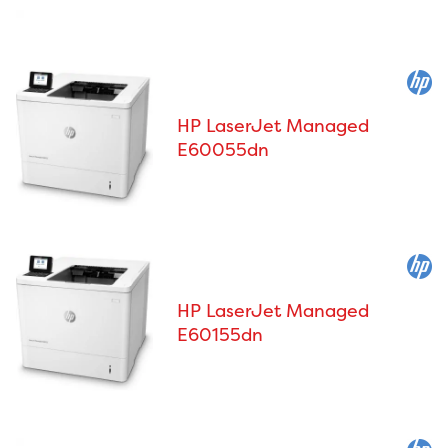
HP LaserJet Managed
E60055dn
HP LaserJet Managed
E60155dn