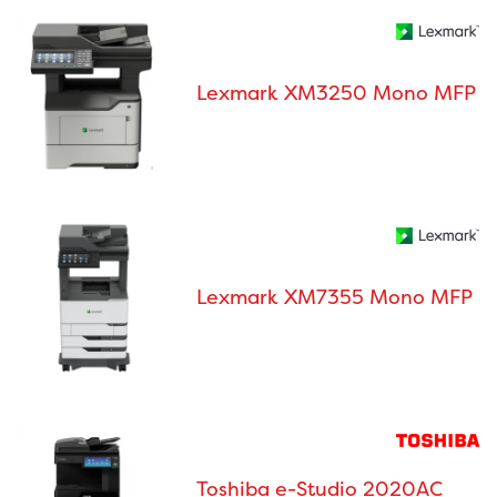
Lexmark XM3250 Mono MFP
Lexmark XM7355 Mono MFP
Toshiba e-Studio 2020AC