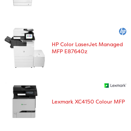
HP Color LaserJet Managed
MFP E87640z
Lexmark XC4150 Colour MFP