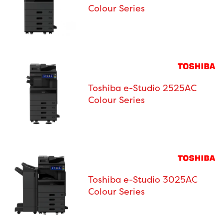
Colour Series
Toshiba e-Studio 2525AC
Colour Series
Toshiba e-Studio 3025AC
Colour Series