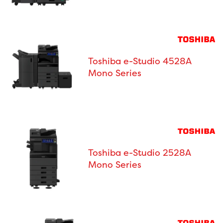
Toshiba e-Studio 4528A
Mono Series
Toshiba e-Studio 2528A
Mono Series