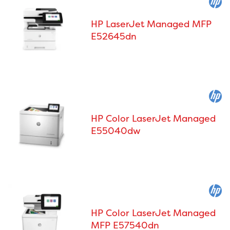
HP LaserJet Managed MFP
E52645dn
HP Color LaserJet Managed
E55040dw
HP Color LaserJet Managed
MFP E57540dn