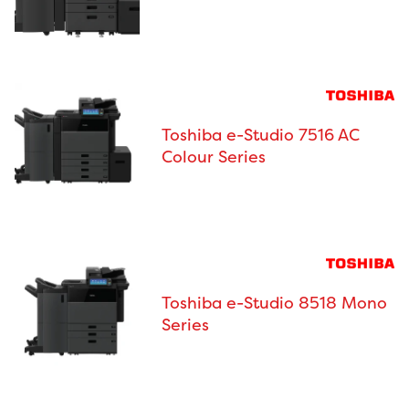
Toshiba e-Studio 7516 AC
Colour Series
Toshiba e-Studio 8518 Mono
Series