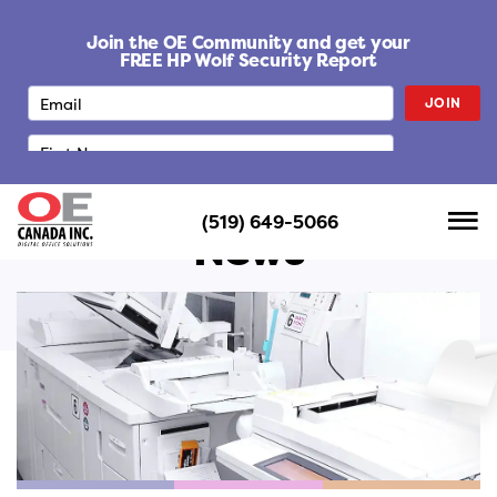
S
k
Join the OE Community and get your
i
FREE HP Wolf Security Report
p
JOIN
t
o
c
o
n
(519) 649-5066
t
News
e
n
t