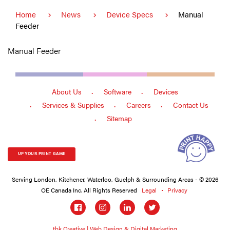
Home
News
Device Specs
Manual
Feeder
Manual Feeder
About Us
Software
Devices
Services & Supplies
Careers
Contact Us
Sitemap
UP YOUR PRINT GAME
Serving London, Kitchener, Waterloo, Guelph & Surrounding Areas - © 2026
OE Canada Inc. All Rights Reserved
Legal
Privacy
Social
links
tbk Creative | Web Design & Digital Marketing