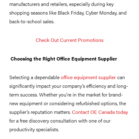
manufacturers and retailers, especially during key
shopping seasons like Black Friday, Cyber Monday, and
back-to-school sales.
Check Out Current Promotions
Choosing the Right Office Equipment Supplier
Selecting a dependable
office equipment supplier
can
significantly impact your company’s efficiency and long-
term success. Whether you’re in the market for brand-
new equipment or considering refurbished options, the
supplier’s reputation matters.
Contact OE Canada today
for a free discovery consultation with one of our
productivity specialists.