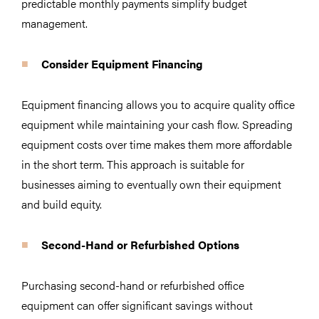
predictable monthly payments simplify budget
management.
Consider Equipment Financing
Equipment financing allows you to acquire quality office
equipment while maintaining your cash flow. Spreading
equipment costs over time makes them more affordable
in the short term. This approach is suitable for
businesses aiming to eventually own their equipment
and build equity.
Second-Hand or Refurbished Options
Purchasing second-hand or refurbished office
equipment can offer significant savings without