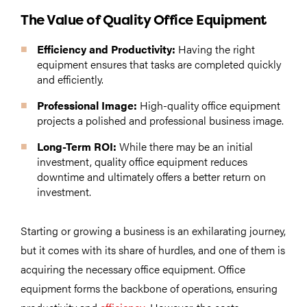
The Value of Quality Office Equipment
Efficiency and Productivity:
Having the right
equipment ensures that tasks are completed quickly
and efficiently.
Professional Image:
High-quality office equipment
projects a polished and professional business image.
Long-Term ROI:
While there may be an initial
investment, quality office equipment reduces
downtime and ultimately offers a better return on
investment.
Starting or growing a business is an exhilarating journey,
but it comes with its share of hurdles, and one of them is
acquiring the necessary office equipment. Office
equipment forms the backbone of operations, ensuring