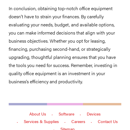
In conclusion, obtaining top-notch office equipment
doesn’t have to strain your finances. By carefully
evaluating your needs, budget, and available options,
you can make informed decisions that align with your
business objectives. Whether you opt for leasing,
financing, purchasing second-hand, or strategically
upgrading, thoughtful planning ensures that you have
the tools you need for success. Remember, investing in
quality office equipment is an investment in your
business’s efficiency and productivity.
About Us
Software
Devices
Services & Supplies
Careers
Contact Us
Sitemap