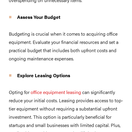
overspending on unnecessary items.
Assess Your Budget
Budgeting is crucial when it comes to acquiring office
equipment. Evaluate your financial resources and set a
practical budget that includes both upfront costs and
ongoing maintenance expenses.
Explore
Leasing Options
Opting for
office equipment leasing
can significantly
reduce your initial costs. Leasing provides access to top-
tier equipment without requiring a substantial upfront
investment. This option is particularly beneficial for
startups and small businesses with limited capital. Plus,