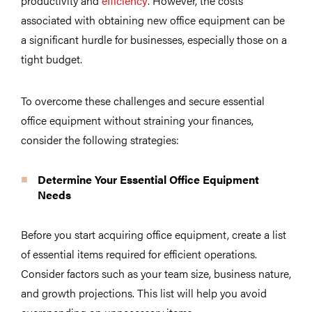
productivity and
efficiency
. However, the costs
associated with obtaining new office equipment can be
a significant hurdle for businesses, especially those on a
tight budget.
To overcome these challenges and secure essential
office equipment without straining your finances,
consider the following strategies:
Determine Your Essential Office Equipment
Needs
Before you start acquiring office equipment, create a list
of essential items required for efficient operations.
Consider factors such as your team size, business nature,
and growth projections. This list will help you avoid