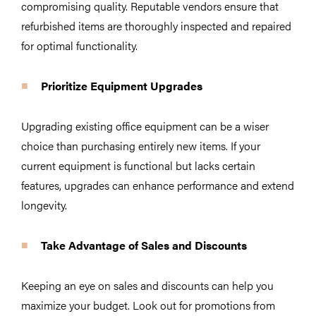
compromising quality. Reputable vendors ensure that
refurbished items are thoroughly inspected and repaired
for optimal functionality.
Prioritize Equipment Upgrades
Upgrading existing office equipment can be a wiser
choice than purchasing entirely new items. If your
current equipment is functional but lacks certain
features, upgrades can enhance performance and extend
longevity.
Take Advantage of Sales and Discounts
Keeping an eye on sales and discounts can help you
maximize your budget. Look out for promotions from