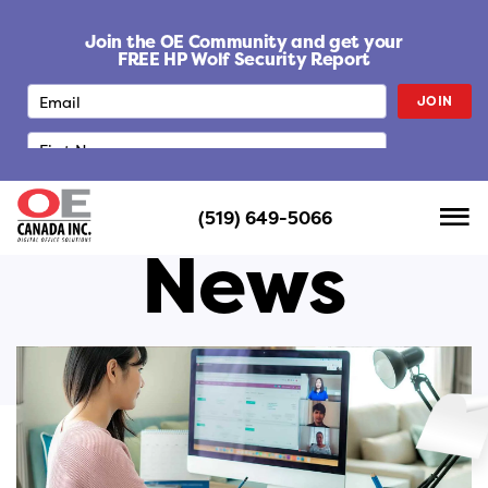
S
k
Join the OE Community and get your
i
FREE HP Wolf Security Report
p
JOIN
t
o
c
o
n
(519) 649-5066
t
News
e
n
t