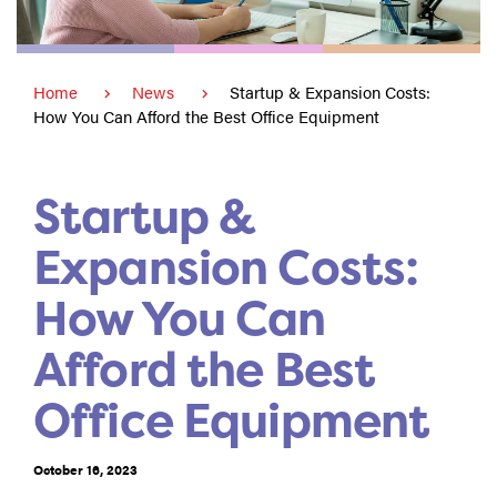
Home
News
Startup & Expansion Costs:
How You Can Afford the Best Office Equipment
Startup &
Expansion Costs:
How You Can
Afford the Best
Office Equipment
October 16, 2023