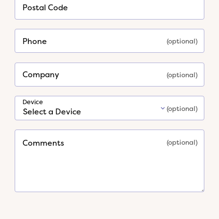
*
Postal Code
Required
Phone
Company
Device
Comments