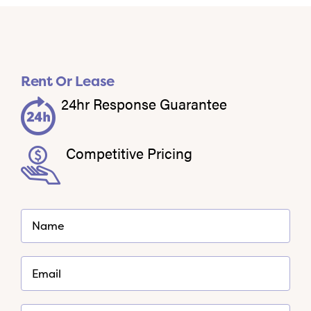
Rent Or Lease
24hr Response Guarantee
Competitive Pricing
*
Name
Required
*
Email
Required