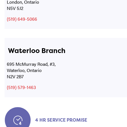
London, Ontario
N5V 5J2
(519) 649-5066
Waterloo Branch
695 McMurray Road, #3,
Waterloo, Ontario
N2V 2B7
(519) 579-1463
4 HR SERVICE PROMISE