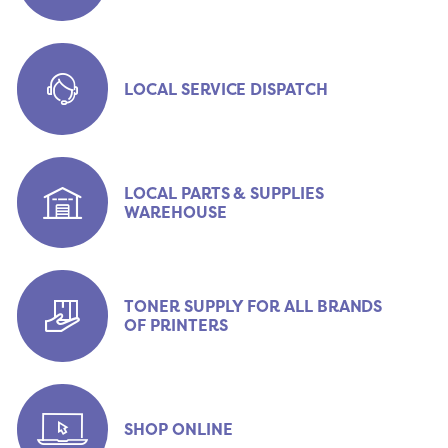
LOCAL SERVICE DISPATCH
LOCAL PARTS & SUPPLIES
WAREHOUSE
TONER SUPPLY FOR ALL BRANDS
OF PRINTERS
SHOP ONLINE