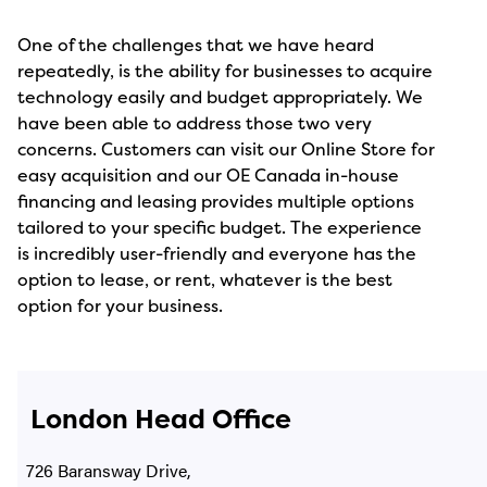
One of the challenges that we have heard
repeatedly, is the ability for businesses to acquire
technology easily and budget appropriately. We
have been able to address those two very
concerns. Customers can visit our Online Store for
easy acquisition and our OE Canada in-house
financing and leasing provides multiple options
tailored to your specific budget. The experience
is incredibly user-friendly and everyone has the
option to lease, or rent, whatever is the best
option for your business.
London Head Office
726 Baransway Drive,