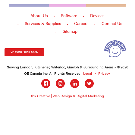
About Us
Software
Devices
Services & Supplies
Careers
Contact Us
Sitemap
UP YOUR PRINT GAME
Serving London, Kitchener, Waterloo, Guelph & Surrounding Areas - © 2026
OE Canada Inc. All Rights Reserved
Legal
Privacy
Social
links
tbk Creative | Web Design & Digital Marketing