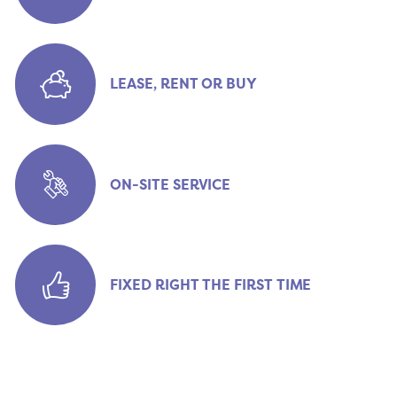
LEASE, RENT OR BUY
ON-SITE SERVICE
FIXED RIGHT THE FIRST TIME