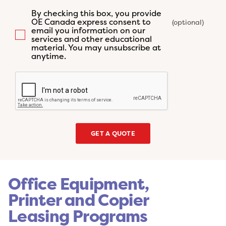
By checking this box, you provide
OE Canada express consent to
email you information on our
services and other educational
material. You may unsubscribe at
anytime.
GET A QUOTE
Office Equipment,
Printer and Copier
Leasing Programs