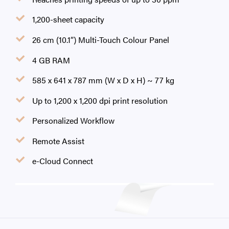
1,200-sheet capacity
26 cm (10.1”) Multi-Touch Colour Panel
4 GB RAM
585 x 641 x 787 mm (W x D x H) ~ 77 kg
Up to 1,200 x 1,200 dpi print resolution
Personalized Workflow
Remote Assist
e-Cloud Connect