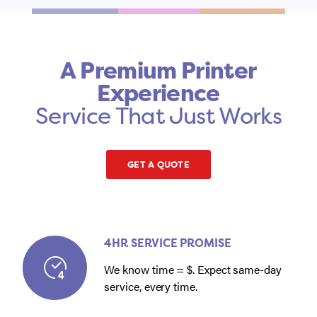
A Premium Printer
Experience
Service That Just Works
GET A QUOTE
4HR SERVICE PROMISE
We know time = $. Expect same-day
service, every time.