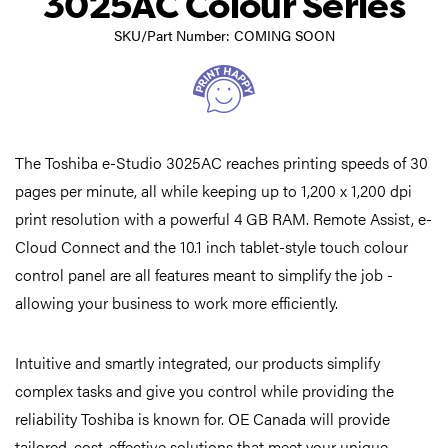
3025AC Colour Series
SKU/Part Number: COMING SOON
The Toshiba e-Studio 3025AC reaches printing speeds of 30
pages per minute, all while keeping up to 1,200 x 1,200 dpi
print resolution with a powerful 4 GB RAM. Remote Assist, e-
Cloud Connect and the 10.1 inch tablet-style touch colour
control panel are all features meant to simplify the job -
allowing your business to work more efficiently.
Intuitive and smartly integrated, our products simplify
complex tasks and give you control while providing the
reliability Toshiba is known for. OE Canada will provide
tailored, cost-effective solutions that meet your unique