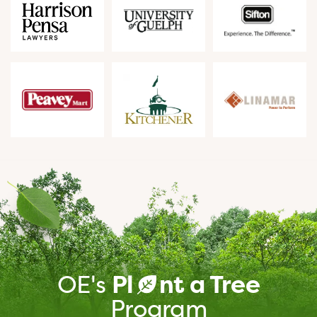
OE's
Pl
nt a Tree
a
Program