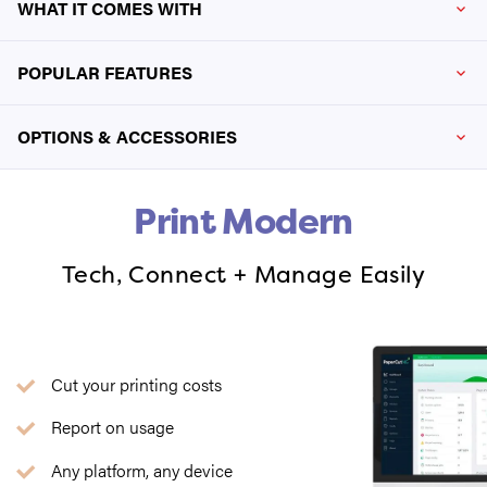
WHAT IT COMES WITH
POPULAR FEATURES
OPTIONS & ACCESSORIES
Print Modern
Tech, Connect + Manage Easily
Cut your printing costs
Report on usage
Any platform, any device