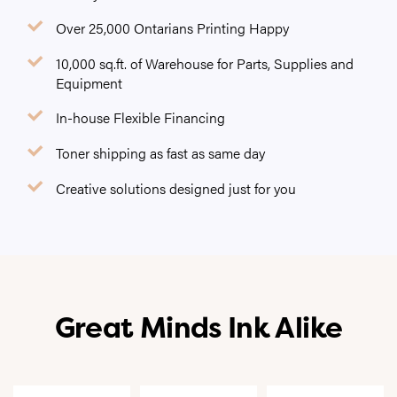
Over 25,000 Ontarians Printing Happy
10,000 sq.ft. of Warehouse for Parts, Supplies and
Equipment
In-house Flexible Financing
Toner shipping as fast as same day
Creative solutions designed just for you
Great Minds Ink Alike