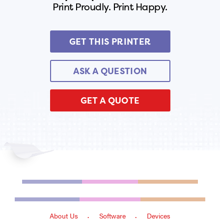
Print Proudly. Print Happy.
GET THIS PRINTER
ASK A QUESTION
GET A QUOTE
About Us
Software
Devices