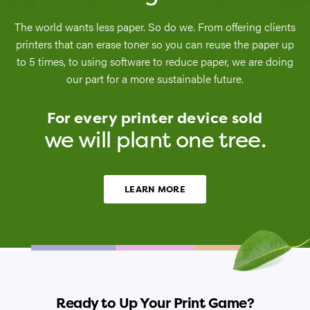
The world wants less paper. So do we. From offering clients
printers that can erase toner so you can reuse the paper up
to 5 times, to using software to reduce paper, we are doing
our part for a more sustainable future.
For every printer device sold
we will plant one tree.
LEARN MORE
Ready to Up Your Print Game?