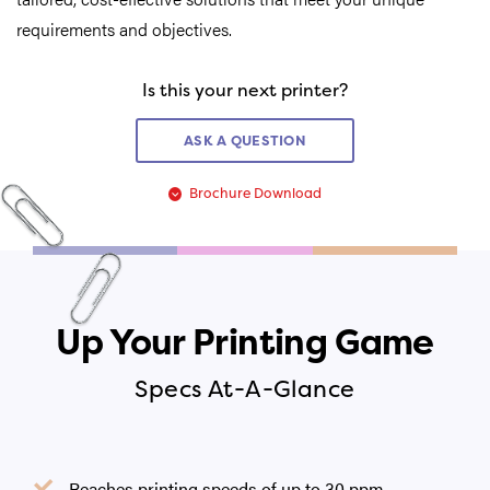
requirements and objectives.
Is this your next printer?
ASK A QUESTION
Brochure Download
Up Your Printing Game
Specs At-A-Glance
Reaches printing speeds of up to 30 ppm