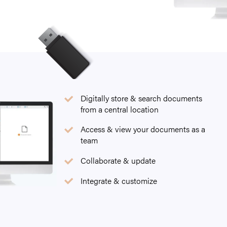
Digitally store & search documents
from a central location
Access & view your documents as a
team
Collaborate & update
Integrate & customize