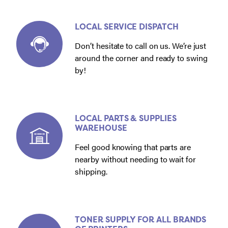
LOCAL SERVICE DISPATCH
Don’t hesitate to call on us. We’re just
around the corner and ready to swing
by!
LOCAL PARTS & SUPPLIES
WAREHOUSE
Feel good knowing that parts are
nearby without needing to wait for
shipping.
TONER SUPPLY FOR ALL BRANDS