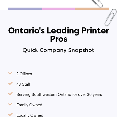
Ontario's Leading Printer
Pros
Quick Company Snapshot
2 Offices
48 Staff
Serving Southwestern Ontario for over 30 years
Family Owned
Locally Owned