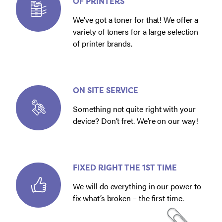
OF PRINTERS
We’ve got a toner for that! We offer a
variety of toners for a large selection
of printer brands.
ON SITE SERVICE
Something not quite right with your
device? Don’t fret. We’re on our way!
FIXED RIGHT THE 1ST TIME
We will do everything in our power to
fix what’s broken – the first time.