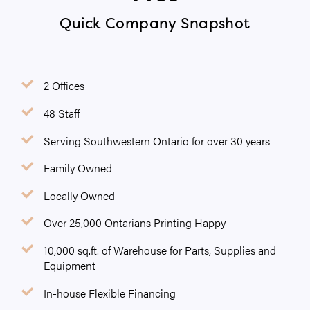
Quick Company Snapshot
2 Offices
48 Staff
Serving Southwestern Ontario for over 30 years
Family Owned
Locally Owned
Over 25,000 Ontarians Printing Happy
10,000 sq.ft. of Warehouse for Parts, Supplies and
Equipment
In-house Flexible Financing