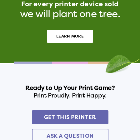
For every printer device sold
we will plant one tree.
LEARN MORE
Ready to Up Your Print Game?
Print Proudly. Print Happy.
GET THIS PRINTER
ASK A QUESTION