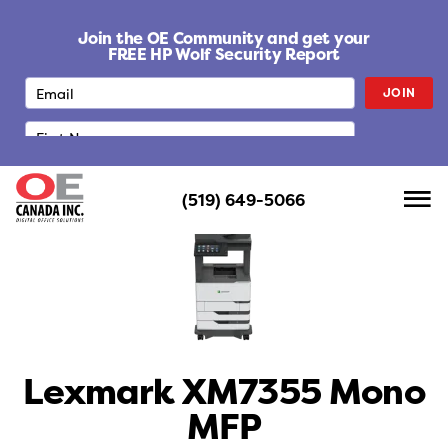
S
k
Join the OE Community and get your
i
FREE HP Wolf Security Report
p
JOIN
t
o
c
o
n
(519) 649-5066
t
e
n
t
Lexmark XM7355 Mono
MFP