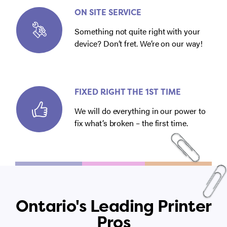
ON SITE SERVICE
Something not quite right with your
device? Don’t fret. We’re on our way!
FIXED RIGHT THE 1ST TIME
We will do everything in our power to
fix what’s broken – the first time.
Ontario's Leading Printer
Pros