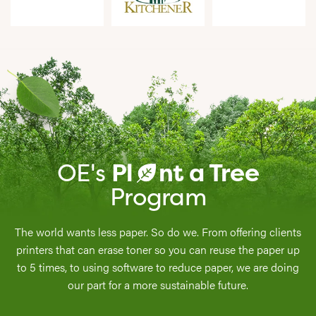
OE's
Pl
nt a Tree
a
Program
The world wants less paper. So do we. From offering clients
printers that can erase toner so you can reuse the paper up
to 5 times, to using software to reduce paper, we are doing
our part for a more sustainable future.