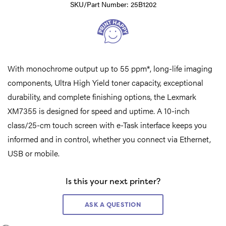
SKU/Part Number: 25B1202
With monochrome output up to 55 ppm*, long-life imaging
components, Ultra High Yield toner capacity, exceptional
durability, and complete finishing options, the Lexmark
XM7355 is designed for speed and uptime. A 10-inch
class/25-cm touch screen with e-Task interface keeps you
informed and in control, whether you connect via Ethernet,
USB or mobile.
Is this your next printer?
ASK A QUESTION