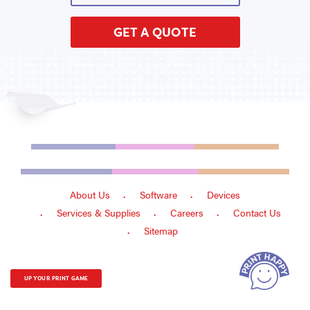
GET A QUOTE
About Us
Software
Devices
Services & Supplies
Careers
Contact Us
Sitemap
UP YOUR PRINT GAME