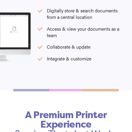
Digitally store & search documents
from a central location
Access & view your documents as a
team
Collaborate & update
Integrate & customize
A Premium Printer
Experience