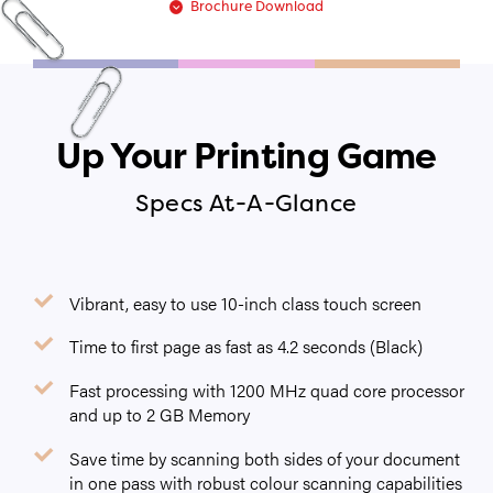
Brochure Download
Up Your Printing Game
Specs At-A-Glance
Vibrant, easy to use 10-inch class touch screen
Time to first page as fast as 4.2 seconds (Black)
Fast processing with 1200 MHz quad core processor
and up to 2 GB Memory
Save time by scanning both sides of your document
in one pass with robust colour scanning capabilities