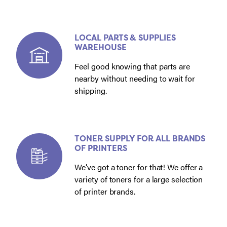
LOCAL PARTS & SUPPLIES
WAREHOUSE
Feel good knowing that parts are
nearby without needing to wait for
shipping.
TONER SUPPLY FOR ALL BRANDS
OF PRINTERS
We’ve got a toner for that! We offer a
variety of toners for a large selection
of printer brands.