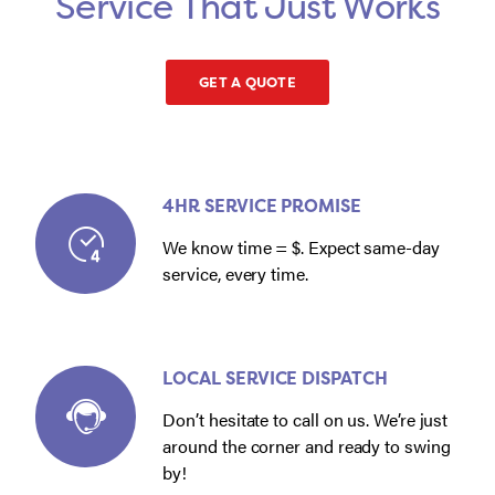
Service That Just Works
GET A QUOTE
4HR SERVICE PROMISE
We know time = $. Expect same-day
service, every time.
LOCAL SERVICE DISPATCH
Don’t hesitate to call on us. We’re just
around the corner and ready to swing
by!