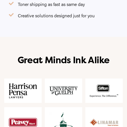
Toner shipping as fast as same day
Creative solutions designed just for you
Great Minds Ink Alike