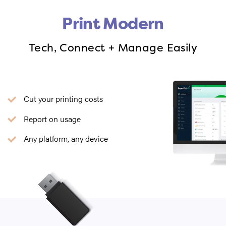
Print Modern
Tech, Connect + Manage Easily
Cut your printing costs
Report on usage
Any platform, any device