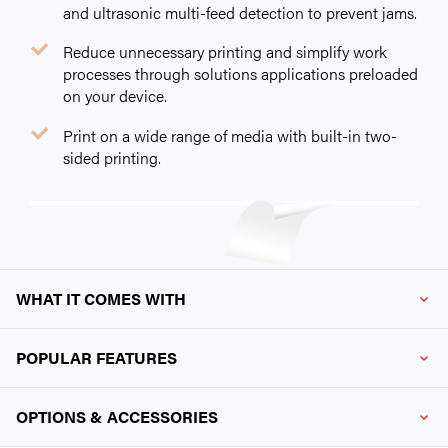
and ultrasonic multi-feed detection to prevent jams.
Reduce unnecessary printing and simplify work
processes through solutions applications preloaded
on your device.
Print on a wide range of media with built-in two-
sided printing.
WHAT IT COMES WITH
POPULAR FEATURES
OPTIONS & ACCESSORIES