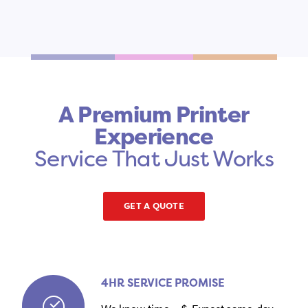
A Premium Printer
Experience
Service That Just Works
GET A QUOTE
4HR SERVICE PROMISE