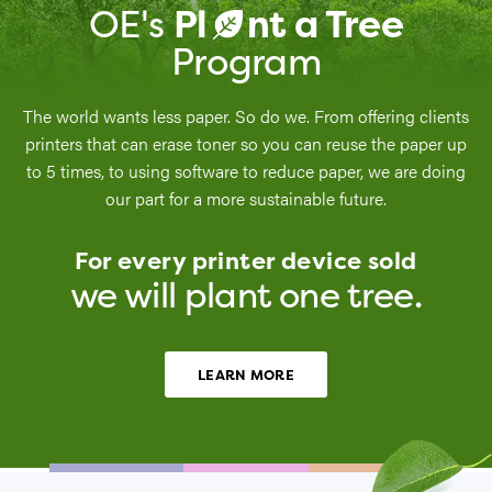
OE's
Pl
nt a Tree
a
Program
The world wants less paper. So do we. From offering clients
printers that can erase toner so you can reuse the paper up
to 5 times, to using software to reduce paper, we are doing
our part for a more sustainable future.
For every printer device sold
we will plant one tree.
LEARN MORE