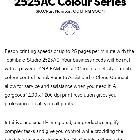
2525AC Colour Series
SKU/Part Number: COMING SOON
Reach printing speeds of up to 25 pages per minute with the
Toshiba e-Studio 2525AC. Your business needs will be met
with a powerful 4GB RAM and a 10.1 inch tablet-style touch
colour control panel. Remote Assist and e-Cloud Connect
allow for service and assistance when you need it. A
gorgeous 1,200 x 1,200 dpi print resolution gives you
professional quality on all prints.
Intuitive and smartly integrated, our products simplify
complex tasks and give you control while providing the
reliability Toshiba is known for. OE Canada will provide