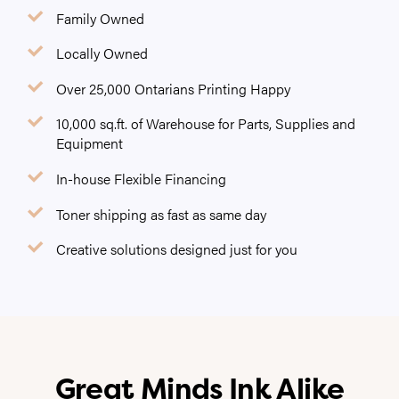
Family Owned
Locally Owned
Over 25,000 Ontarians Printing Happy
10,000 sq.ft. of Warehouse for Parts, Supplies and
Equipment
In-house Flexible Financing
Toner shipping as fast as same day
Creative solutions designed just for you
Great Minds Ink Alike