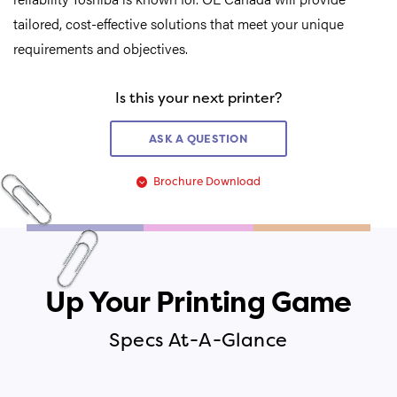
tailored, cost-effective solutions that meet your unique
requirements and objectives.
Is this your next printer?
ASK A QUESTION
Brochure Download
Up Your Printing Game
Specs At-A-Glance