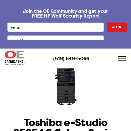
S
k
Join the OE Community and get your
i
FREE HP Wolf Security Report
p
JOIN
t
o
c
o
n
(519) 649-5066
t
e
n
t
Toshiba e-Studio