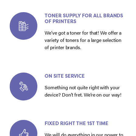
TONER SUPPLY FOR ALL BRANDS
OF PRINTERS
We’ve got a toner for that! We offer a
variety of toners for a large selection
of printer brands.
ON SITE SERVICE
Something not quite right with your
device? Don’t fret. We’re on our way!
FIXED RIGHT THE 1ST TIME
We will do everything in our power to