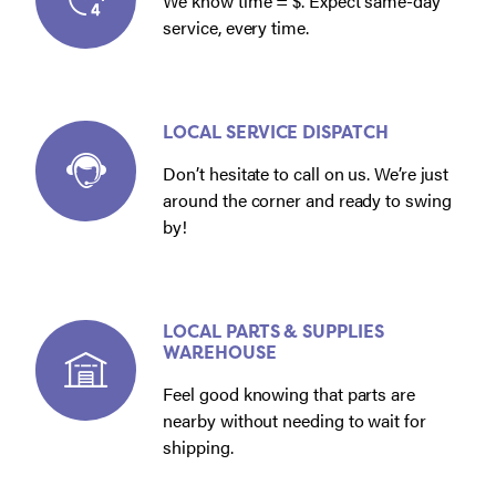
We know time = $. Expect same-day
service, every time.
LOCAL SERVICE DISPATCH
Don’t hesitate to call on us. We’re just
around the corner and ready to swing
by!
LOCAL PARTS & SUPPLIES
WAREHOUSE
Feel good knowing that parts are
nearby without needing to wait for
shipping.