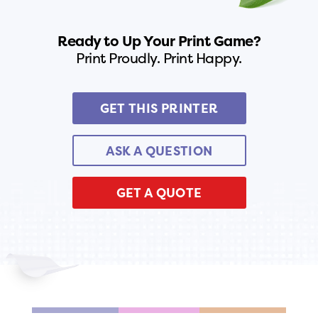
Ready to Up Your Print Game?
Print Proudly. Print Happy.
GET THIS PRINTER
ASK A QUESTION
GET A QUOTE