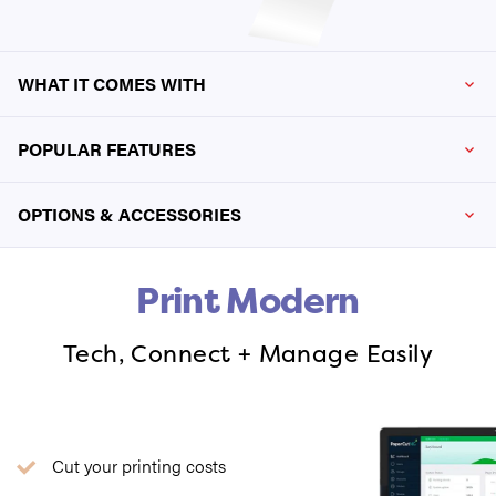
WHAT IT COMES WITH
POPULAR FEATURES
OPTIONS & ACCESSORIES
Print Modern
Tech, Connect + Manage Easily
Cut your printing costs