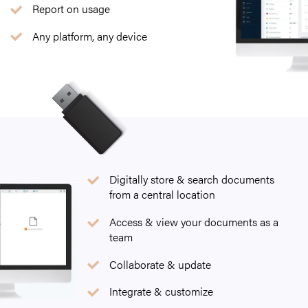
Report on usage
Any platform, any device
Digitally store & search documents
from a central location
Access & view your documents as a
team
Collaborate & update
Integrate & customize