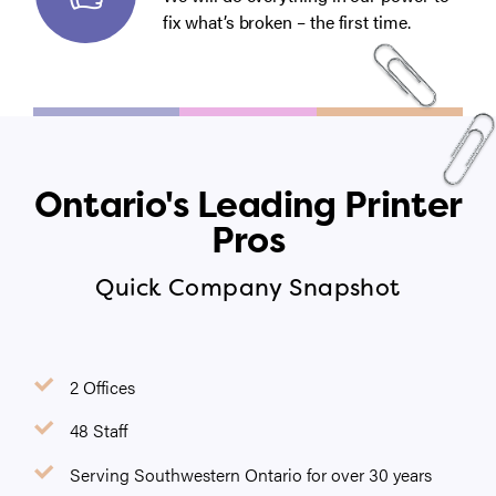
fix what’s broken – the first time.
Ontario's Leading Printer
Pros
Quick Company Snapshot
2 Offices
48 Staff
Serving Southwestern Ontario for over 30 years