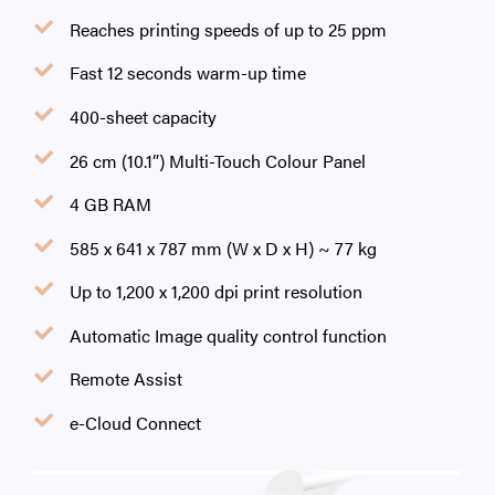
Reaches printing speeds of up to 25 ppm
Fast 12 seconds warm-up time
400-sheet capacity
26 cm (10.1”) Multi-Touch Colour Panel
4 GB RAM
585 x 641 x 787 mm (W x D x H) ~ 77 kg
Up to 1,200 x 1,200 dpi print resolution
Automatic Image quality control function
Remote Assist
e-Cloud Connect