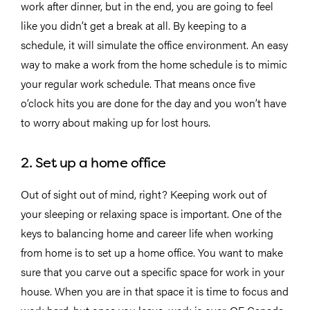
work after dinner, but in the end, you are going to feel
like you didn’t get a break at all. By keeping to a
schedule, it will simulate the office environment. An easy
way to make a work from the home schedule is to mimic
your regular work schedule. That means once five
o’clock hits you are done for the day and you won’t have
to worry about making up for lost hours.
2. Set up a home office
Out of sight out of mind, right? Keeping work out of
your sleeping or relaxing space is important. One of the
keys to balancing home and career life when working
from home is to set up a home office. You want to make
sure that you carve out a specific space for work in your
house. When you are in that space it is time to focus and