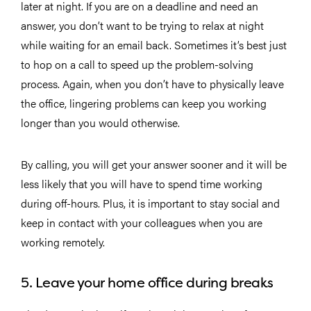
later at night. If you are on a deadline and need an
answer, you don’t want to be trying to relax at night
while waiting for an email back. Sometimes it’s best just
to hop on a call to speed up the problem-solving
process. Again, when you don’t have to physically leave
the office, lingering problems can keep you working
longer than you would otherwise.
By calling, you will get your answer sooner and it will be
less likely that you will have to spend time working
during off-hours. Plus, it is important to stay social and
keep in contact with your colleagues when you are
working remotely.
5. Leave your home office during breaks