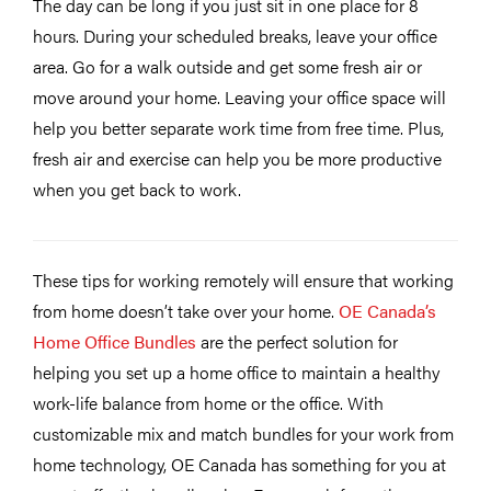
The day can be long if you just sit in one place for 8
hours. During your scheduled breaks, leave your office
area. Go for a walk outside and get some fresh air or
move around your home. Leaving your office space will
help you better separate work time from free time. Plus,
fresh air and exercise can help you be more productive
when you get back to work.
These tips for working remotely will ensure that working
from home doesn’t take over your home.
OE Canada’s
Home Office Bundles
are the perfect solution for
helping you set up a home office to maintain a healthy
work-life balance from home or the office. With
customizable mix and match bundles for your work from
home technology, OE Canada has something for you at