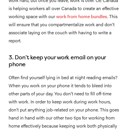
work hard, but once you leave, work is over. OE Canada
is helping workers all over Canada to create an effective
working space with our
work from home bundles
. This
will ensure that you compartmentalize work and don’t
associate laying on the couch with having to write a
report.
3. Don’t keep your work email on your
phone
Often find yourself lying in bed at night reading emails?
When you work on your phone it tends to bleed into
other parts of your day. You don’t need to fill off-time
with work. In order to keep work during work hours,
don’t put anything job-related on your phone. This goes
hand in hand with our other two tips for working from
home effectively because keeping work both physically