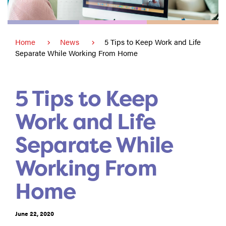
Home
News
5 Tips to Keep Work and Life
Separate While Working From Home
5 Tips to Keep
Work and Life
Separate While
Working From
Home
June 22, 2020