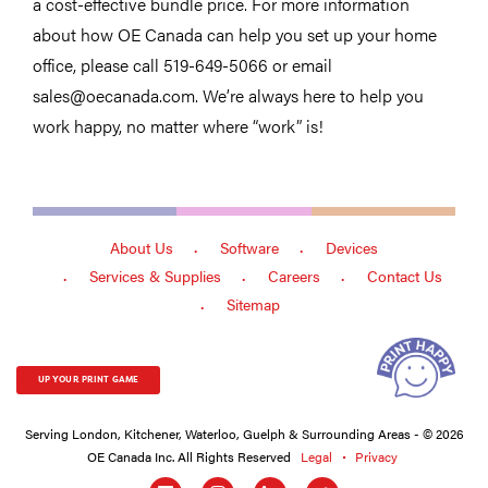
a cost-effective bundle price. For more information
about how OE Canada can help you set up your home
office, please call 519-649-5066 or email
sales@oecanada.com. We’re always here to help you
work happy, no matter where “work” is!
About Us
Software
Devices
Services & Supplies
Careers
Contact Us
Sitemap
UP YOUR PRINT GAME
Serving London, Kitchener, Waterloo, Guelph & Surrounding Areas - © 2026
OE Canada Inc. All Rights Reserved
Legal
Privacy
Social