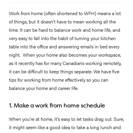
Work from home (often shortened to WFH) means a lot
of things, but it doesn’t have to mean working all the
time. It can be hard to balance work and home life, and
very easy to fall into the habit of turning your kitchen
table into the office and answering emails in bed every
night. When your home also becomes your workspace,
as it recently has for many Canadians working remotely,
it can be difficult to keep things separate. We have five
tips for working from home effectively so you can
balance your home and career life.
1. Make a work from home schedule
When you’re at home, it’s easy to let tasks drag out. Sure,
it might seem like a good idea to take a long lunch and