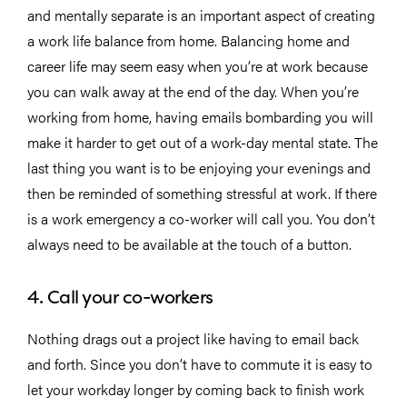
and mentally separate is an important aspect of creating
a work life balance from home. Balancing home and
career life may seem easy when you’re at work because
you can walk away at the end of the day. When you’re
working from home, having emails bombarding you will
make it harder to get out of a work-day mental state. The
last thing you want is to be enjoying your evenings and
then be reminded of something stressful at work. If there
is a work emergency a co-worker will call you. You don’t
always need to be available at the touch of a button.
4. Call your co-workers
Nothing drags out a project like having to email back
and forth. Since you don’t have to commute it is easy to
let your workday longer by coming back to finish work