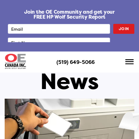
S
k
Join the OE Community and get your
i
FREE HP Wolf Security Report
p
JOIN
t
o
c
o
n
(519) 649-5066
t
News
e
n
t