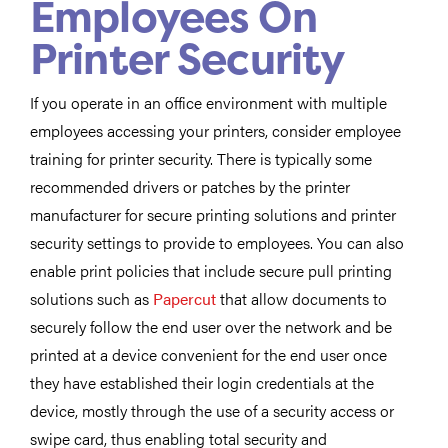
Employees On
Printer Security
If you operate in an office environment with multiple
employees accessing your printers, consider employee
training for printer security. There is typically some
recommended drivers or patches by the printer
manufacturer for secure printing solutions and printer
security settings to provide to employees. You can also
enable print policies that include secure pull printing
solutions such as
Papercut
that allow documents to
securely follow the end user over the network and be
printed at a device convenient for the end user once
they have established their login credentials at the
device, mostly through the use of a security access or
swipe card, thus enabling total security and