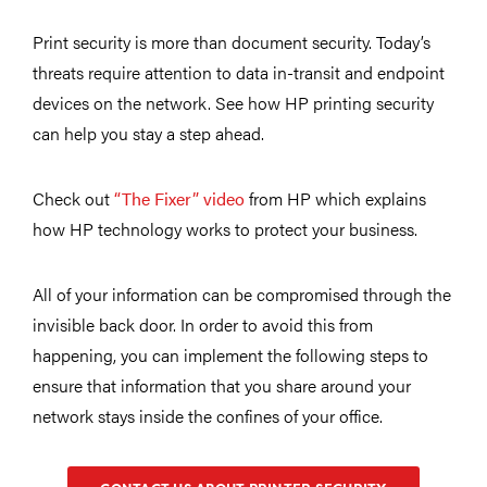
Print security is more than document security. Today’s
threats require attention to data in-transit and endpoint
devices on the network. See how HP printing security
can help you stay a step ahead.
Check out
“The Fixer” video
from HP which explains
how HP technology works to protect your business.
All of your information can be compromised through the
invisible back door. In order to avoid this from
happening, you can implement the following steps to
ensure that information that you share around your
network stays inside the confines of your office.