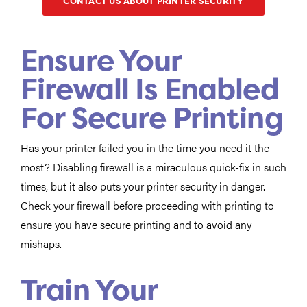
CONTACT US ABOUT PRINTER SECURITY
Ensure Your
Firewall Is Enabled
For Secure Printing
Has your printer failed you in the time you need it the
most? Disabling firewall is a miraculous quick-fix in such
times, but it also puts your printer security in danger.
Check your firewall before proceeding with printing to
ensure you have secure printing and to avoid any
mishaps.
Train Your