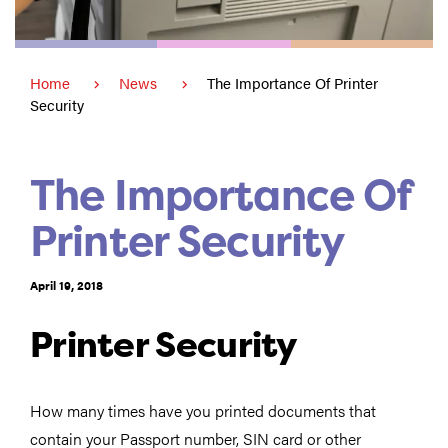
Home
News
The Importance Of Printer
Security
The Importance Of
Printer Security
April 19, 2018
Printer Security
How many times have you printed documents that
contain your Passport number, SIN card or other