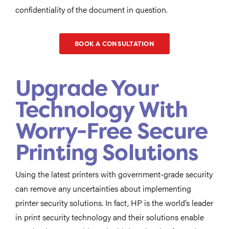
confidentiality of the document in question.
BOOK A CONSULTATION
Upgrade Your
Technology With
Worry-Free Secure
Printing Solutions
Using the latest printers with government-grade security
can remove any uncertainties about implementing
printer security solutions. In fact, HP is the world’s leader
in print security technology and their solutions enable