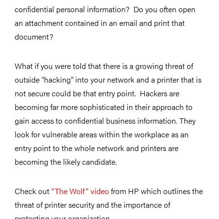
confidential personal information? Do you often open
an attachment contained in an email and print that
document?
What if you were told that there is a growing threat of
outside “hacking” into your network and a printer that is
not secure could be that entry point. Hackers are
becoming far more sophisticated in their approach to
gain access to confidential business information. They
look for vulnerable areas within the workplace as an
entry point to the whole network and printers are
becoming the likely candidate.
Check out
“The Wolf” video
from HP which outlines the
threat of printer security and the importance of
protecting your organization.