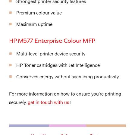
Strongest printer security features
Premium colour value
Maximum uptime
HP M577 Enterprise Colour MFP
Multi-level printer device security
HP Toner cartridges with Jet Intelligence
Conserves energy without sacrificing productivity
For more information on how to ensure you’re printing
securely,
get in touch with us
!