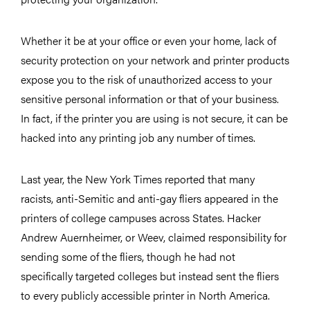
Whether it be at your office or even your home, lack of
security protection on your network and printer products
expose you to the risk of unauthorized access to your
sensitive personal information or that of your business.
In fact, if the printer you are using is not secure, it can be
hacked into any printing job any number of times.
Last year, the New York Times reported that many
racists, anti-Semitic and anti-gay fliers appeared in the
printers of college campuses across States. Hacker
Andrew Auernheimer, or Weev, claimed responsibility for
sending some of the fliers, though he had not
specifically targeted colleges but instead sent the fliers
to every publicly accessible printer in North America.