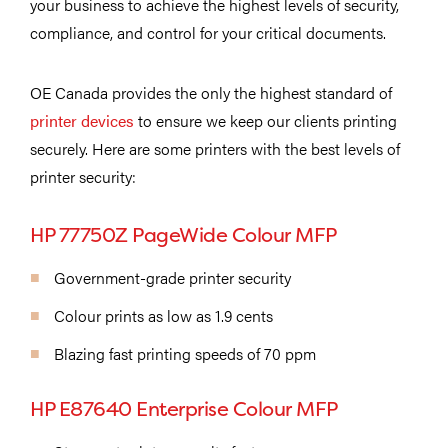
your business to achieve the highest levels of security,
compliance, and control for your critical documents.
OE Canada provides the only the highest standard of
printer devices
to ensure we keep our clients printing
securely. Here are some printers with the best levels of
printer security:
HP 77750Z PageWide Colour MFP
Government-grade printer security
Colour prints as low as 1.9 cents
Blazing fast printing speeds of 70 ppm
HP E87640 Enterprise Colour MFP