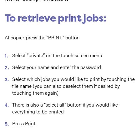
To retrieve print jobs:
At copier, press the “PRINT” button
Select “private” on the touch screen menu
Select your name and enter the password
Select which jobs you would like to print by touching the
file name (you can also deselect them if desired by
touching them again)
There is also a “select all” button if you would like
everything to be printed
Press Print