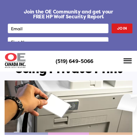
S
k
Join the OE Community and get your
i
FREE HP Wolf Security Report
p
JOIN
t
o
c
o
n
(519) 649-5066
t
Using Private Print
e
n
t