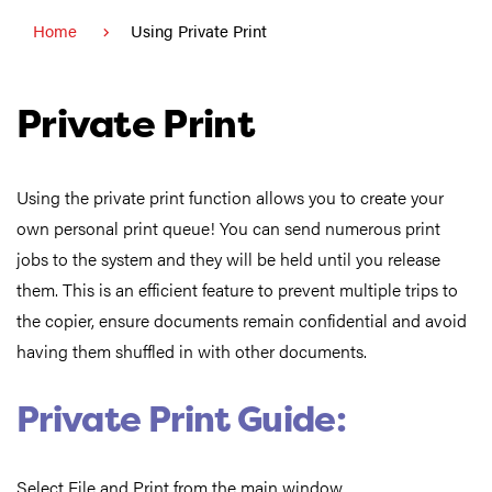
Home
Using Private Print
Private Print
Using the private print function allows you to create your
own personal print queue! You can send numerous print
jobs to the system and they will be held until you release
them. This is an efficient feature to prevent multiple trips to
the copier, ensure documents remain confidential and avoid
having them shuffled in with other documents.
Private Print Guide:
Select File and Print from the main window