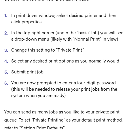
In print driver window, select desired printer and then
click properties
In the top right corner (under the “basic” tab) you will see
a drop-down menu (likely with “Normal Print” in view)
Change this setting to “Private Print”
Select any desired print options as you normally would
Submit print job
You are now prompted to enter a four-digit password
(this will be needed to release your print jobs from the
system when you are ready)
You can send as many jobs as you like to your private print
queue. To set “Private Printing” as your default print method,
refer to “Setting Print Defaults”