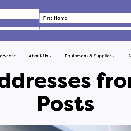
howcase
About Us
Equipment & Supplies
S
ddresses fro
Posts