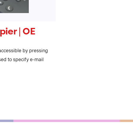
ier | OE
ccessible by pressing
ed to specify e-mail