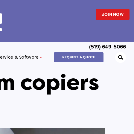
JOIN NOW
(519) 649-5066
Searc
ervice & Software
REQUEST A QUOTE
m copiers