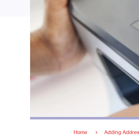
Home
Adding Addres