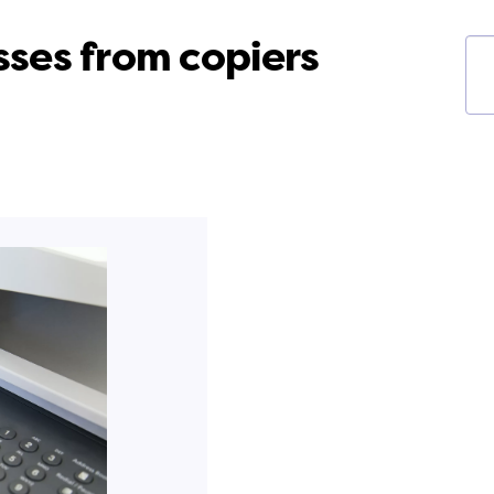
ses from copiers
Ke
fil