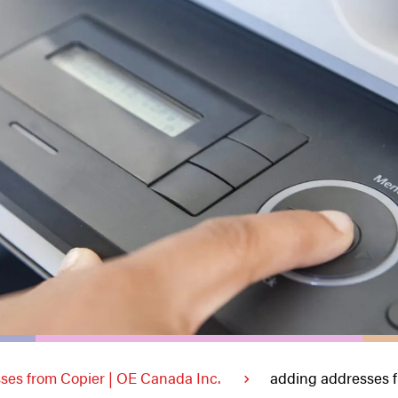
ses from Copier | OE Canada Inc.
adding addresses f