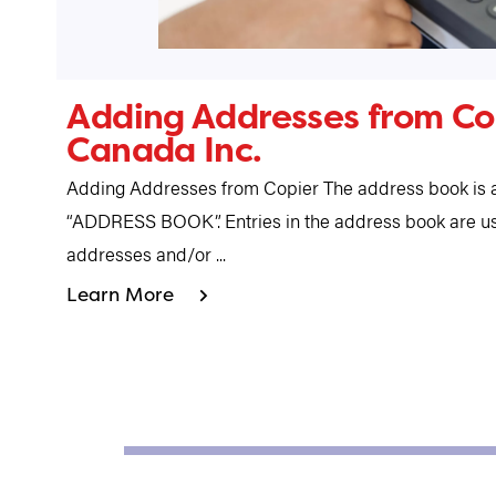
Adding Addresses from Cop
Canada Inc.
Adding Addresses from Copier The address book is a
“ADDRESS BOOK”. Entries in the address book are us
addresses and/or ...
Learn More