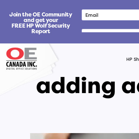
S
k
Join the OE Community
i
and get your
FREE HP Wolf Security
p
Report
t
o
c
o
HP S
n
t
adding a
e
n
t