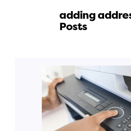
adding addres
Posts