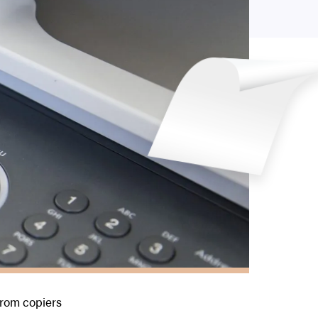
rom copiers