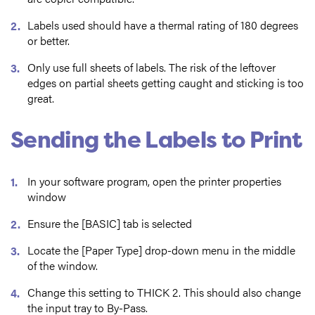
Labels used should have a thermal rating of 180 degrees
or better.
Only use full sheets of labels. The risk of the leftover
edges on partial sheets getting caught and sticking is too
great.
Sending the Labels to Print
In your software program, open the printer properties
window
Ensure the [BASIC] tab is selected
Locate the [Paper Type] drop-down menu in the middle
of the window.
Change this setting to THICK 2. This should also change
the input tray to By-Pass.