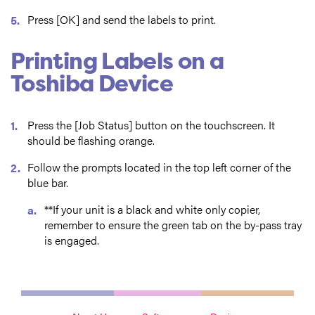
Press [OK] and send the labels to print.
Printing Labels on a
Toshiba Device
Press the [Job Status] button on the touchscreen. It
should be flashing orange.
Follow the prompts located in the top left corner of the
blue bar.
**If your unit is a black and white only copier,
remember to ensure the green tab on the by-pass tray
is engaged.