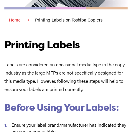
Home
Printing Labels on Toshiba Copiers
Printing Labels
Labels are considered an occasional media type in the copy
industry as the large MFPs are not specifically designed for
this media type. However, following these steps will help to
ensure your labels are printed correctly.
Before Using Your Labels:
Ensure your label brand/manufacturer has indicated they
are copier compatible.