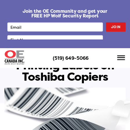
S
k
Join the OE Community and get your
i
FREE HP Wolf Security Report
p
JOIN
t
o
c
o
n
(519) 649-5066
t
Printing Labels on
e
Toshiba Copiers
n
t