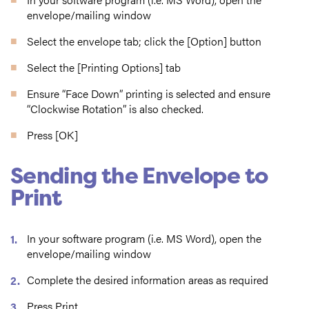
envelope/mailing window
Select the envelope tab; click the [Option] button
Select the [Printing Options] tab
Ensure “Face Down” printing is selected and ensure
“Clockwise Rotation” is also checked.
Press [OK]
Sending the Envelope to
Print
In your software program (i.e. MS Word), open the
envelope/mailing window
Complete the desired information areas as required
Press Print