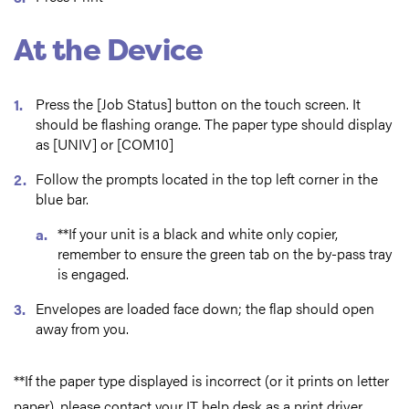
At the Device
Press the [Job Status] button on the touch screen. It
should be flashing orange. The paper type should display
as [UNIV] or [COM10]
Follow the prompts located in the top left corner in the
blue bar.
**If your unit is a black and white only copier,
remember to ensure the green tab on the by-pass tray
is engaged.
Envelopes are loaded face down; the flap should open
away from you.
**If the paper type displayed is incorrect (or it prints on letter
paper), please contact your IT help desk as a print driver