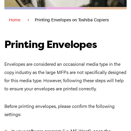
Home
Printing Envelopes on Toshiba Copiers
Printing Envelopes
Envelopes are considered an occasional media type in the
copy industry as the large MFPs are not specifically designed
for this media type. However, following these steps will help
to ensure your envelopes are printed correctly.
Before printing envelopes, please confirm the following
settings:
In your software program (i.e. MS Word), open the