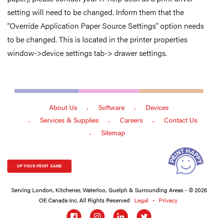
setting will need to be changed. Inform them that the
“Override Application Paper Source Settings” option needs
to be changed. This is located in the printer properties
window->device settings tab-> drawer settings.
About Us
Software
Devices
Services & Supplies
Careers
Contact Us
Sitemap
UP YOUR PRINT GAME
Serving London, Kitchener, Waterloo, Guelph & Surrounding Areas - © 2026
OE Canada Inc. All Rights Reserved
Legal
Privacy
Social