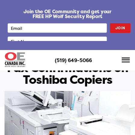
S
k
Join the OE Community and get your
i
FREE HP Wolf Security Report
p
JOIN
t
o
c
o
n
(519) 649-5066
t
Fax Confirmations on
e
Toshiba Copiers
n
t