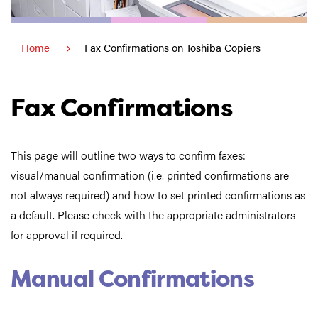
Home
Fax Confirmations on Toshiba Copiers
Fax Confirmations
This page will outline two ways to confirm faxes:
visual/manual confirmation (i.e. printed confirmations are
not always required) and how to set printed confirmations as
a default. Please check with the appropriate administrators
for approval if required.
Manual Confirmations