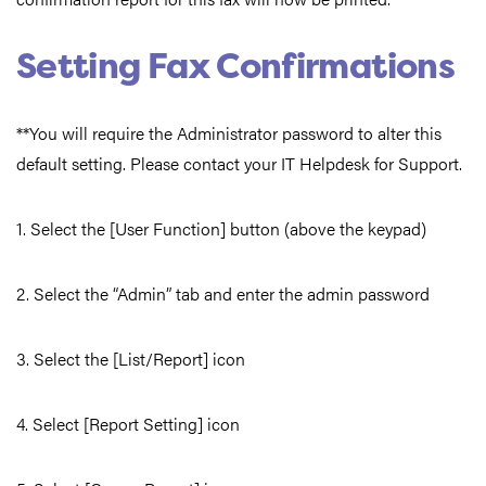
Setting Fax Confirmations
**You will require the Administrator password to alter this
default setting. Please contact your IT Helpdesk for Support.
1. Select the [User Function] button (above the keypad)
2. Select the “Admin” tab and enter the admin password
3. Select the [List/Report] icon
4. Select [Report Setting] icon