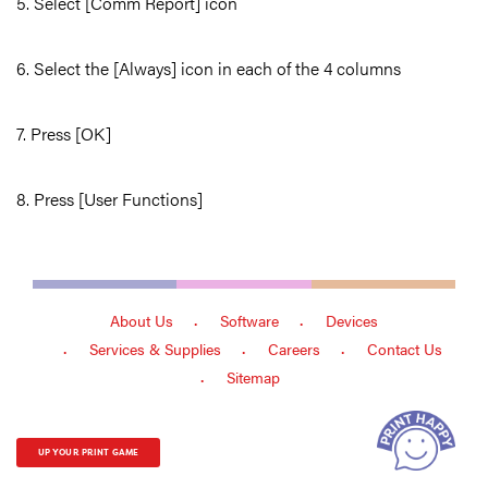
5. Select [Comm Report] icon
6. Select the [Always] icon in each of the 4 columns
7. Press [OK]
8. Press [User Functions]
About Us
Software
Devices
Services & Supplies
Careers
Contact Us
Sitemap
UP YOUR PRINT GAME