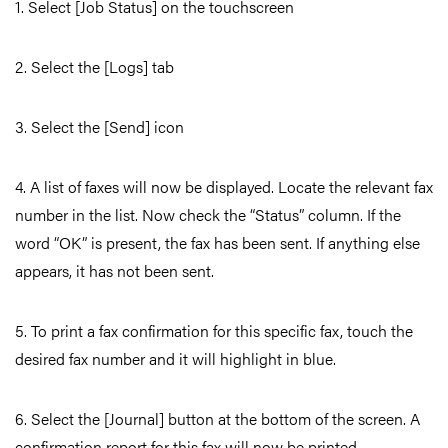
1. Select [Job Status] on the touchscreen
2. Select the [Logs] tab
3. Select the [Send] icon
4. A list of faxes will now be displayed. Locate the relevant fax
number in the list. Now check the “Status” column. If the
word “OK” is present, the fax has been sent. If anything else
appears, it has not been sent.
5. To print a fax confirmation for this specific fax, touch the
desired fax number and it will highlight in blue.
6. Select the [Journal] button at the bottom of the screen. A
confirmation report for this fax will now be printed.