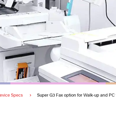
evice Specs
Super G3 Fax option for Walk-up and PC