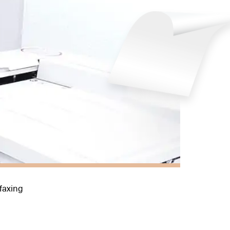
 faxing