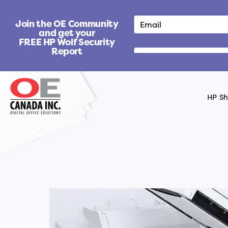
S
k
Join the OE Community
i
and get your
FREE HP Wolf Security
p
Report
t
o
c
o
HP S
n
t
e
n
t