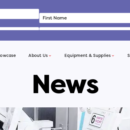
howcase
About Us
Equipment & Supplies
S
News