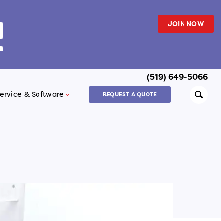
JOIN NOW
(519) 649-5066
Searc
ervice & Software
REQUEST A QUOTE