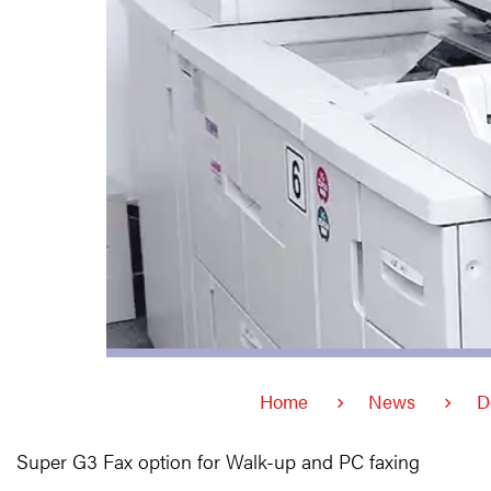
Home
News
D
Super G3 Fax option for Walk-up and PC faxing