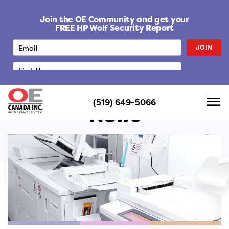
S
k
Join the OE Community and get your
i
FREE HP Wolf Security Report
p
JOIN
t
o
c
o
n
(519) 649-5066
t
News
e
n
t