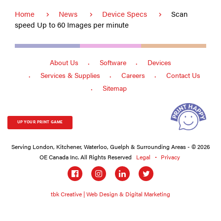
Home
News
Device Specs
Scan
speed Up to 60 Images per minute
About Us
Software
Devices
Services & Supplies
Careers
Contact Us
Sitemap
UP YOUR PRINT GAME
Serving London, Kitchener, Waterloo, Guelph & Surrounding Areas - © 2026
OE Canada Inc. All Rights Reserved
Legal
Privacy
Social
links
tbk Creative | Web Design & Digital Marketing