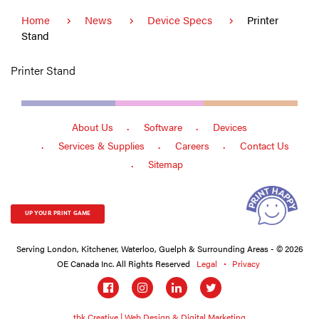
Home
News
Device Specs
Printer
Stand
Printer Stand
About Us
Software
Devices
Services & Supplies
Careers
Contact Us
Sitemap
UP YOUR PRINT GAME
Serving London, Kitchener, Waterloo, Guelph & Surrounding Areas - © 2026
OE Canada Inc. All Rights Reserved
Legal
Privacy
Social
links
tbk Creative | Web Design & Digital Marketing