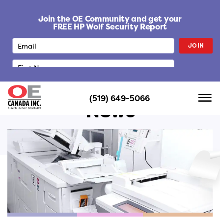
S
k
Join the OE Community and get your
i
FREE HP Wolf Security Report
p
JOIN
t
o
c
o
n
(519) 649-5066
t
News
e
n
t