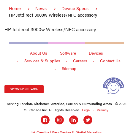
Home
News
Device Specs
HP Jetdirect 3000w Wireless/NFC accessory
HP Jetdirect 3000w Wireless/NFC accessory
About Us
Software
Devices
Services & Supplies
Careers
Contact Us
Sitemap
UP YOUR PRINT GAME
Serving London, Kitchener, Waterloo, Guelph & Surrounding Areas - © 2026
OE Canada Inc. All Rights Reserved
Legal
Privacy
Social
links
tbk Creative | Web Design & Digital Marketing