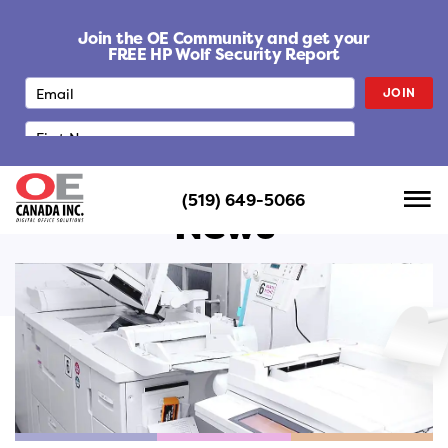
S
k
Join the OE Community and get your
i
FREE HP Wolf Security Report
p
JOIN
t
o
c
o
n
(519) 649-5066
t
News
e
n
t