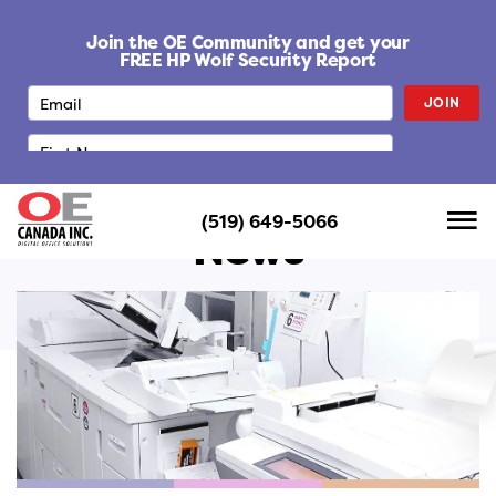
S
k
Join the OE Community and get your
i
FREE HP Wolf Security Report
p
JOIN
t
o
c
o
n
(519) 649-5066
t
News
e
n
t