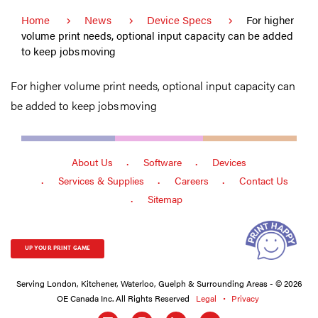
Home
News
Device Specs
For higher
volume print needs, optional input capacity can be added
to keep jobs moving
For higher volume print needs, optional input capacity can
be added to keep jobs moving
About Us
Software
Devices
Services & Supplies
Careers
Contact Us
Sitemap
UP YOUR PRINT GAME
Serving London, Kitchener, Waterloo, Guelph & Surrounding Areas - © 2026
OE Canada Inc. All Rights Reserved
Legal
Privacy
Social