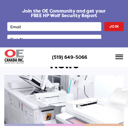
S
k
Join the OE Community and get your
i
FREE HP Wolf Security Report
p
JOIN
t
o
c
o
n
(519) 649-5066
t
News
e
n
t