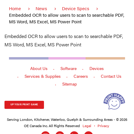
Home
News
Device Specs
Embedded OCR to allow users to scan to searchable PDF,
MS Word, MS Excel, MS Power Point
Embedded OCR to allow users to scan to searchable PDF,
MS Word, MS Excel, MS Power Point
About Us
Software
Devices
Services & Supplies
Careers
Contact Us
Sitemap
UP YOUR PRINT GAME
Serving London, Kitchener, Waterloo, Guelph & Surrounding Areas - © 2026
OE Canada Inc. All Rights Reserved
Legal
Privacy
Social