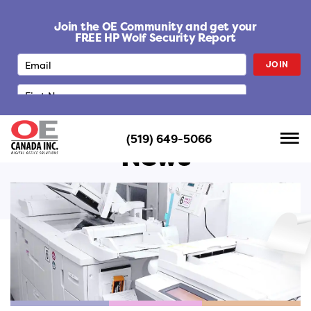
S
k
Join the OE Community and get your
i
FREE HP Wolf Security Report
p
JOIN
t
o
c
o
n
(519) 649-5066
t
News
e
n
t