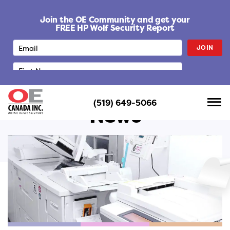
S
k
Join the OE Community and get your
i
FREE HP Wolf Security Report
p
JOIN
t
o
c
o
n
(519) 649-5066
t
News
e
n
t