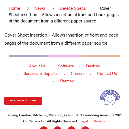
Home
News
Device Specs
Cover
Sheet insertion – Allows insertion of front and back pages
of the document from a different paper source
Cover Sheet insertion – Allows insertion of front and back
pages of the document from a different paper source
About Us
Software
Devices
Services & Supplies
Careers
Contact Us
Sitemap
UP YOUR PRINT GAME
Serving London, Kitchener, Waterloo, Guelph & Surrounding Areas - © 2026
OE Canada Inc. All Rights Reserved
Legal
Privacy
Social