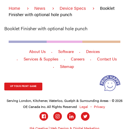
Home
News
Device Specs
Booklet
Finisher with optional hole punch
Booklet Finisher with optional hole punch
About Us
Software
Devices
Services & Supplies
Careers
Contact Us
Sitemap
UP YOUR PRINT GAME
Serving London, Kitchener, Waterloo, Guelph & Surrounding Areas - © 2026
OE Canada Inc. All Rights Reserved
Legal
Privacy
Social
links
tbk Creative | Web Design & Digital Marketing