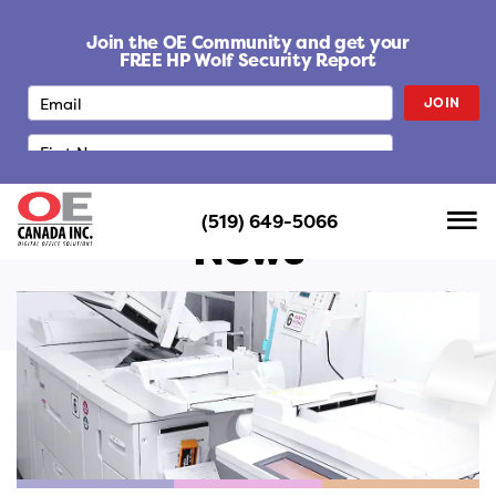
S
k
Join the OE Community and get your
i
FREE HP Wolf Security Report
p
JOIN
t
o
c
o
n
(519) 649-5066
t
News
e
n
t