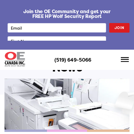
S
k
Join the OE Community and get your
i
FREE HP Wolf Security Report
p
JOIN
t
o
c
o
n
(519) 649-5066
t
News
e
n
t