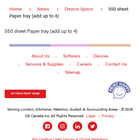
Home
News
Device Specs
550 sheet
Paper tray (add up to 4)
550 sheet Paper tray (add up to 4)
About Us
Software
Devices
Services & Supplies
Careers
Contact Us
Sitemap
UP YOUR PRINT GAME
Serving London, Kitchener, Waterloo, Guelph & Surrounding Areas - © 2026
OE Canada Inc. All Rights Reserved
Legal
Privacy
Social
links
tbk Creative | Web Design & Digital Marketing