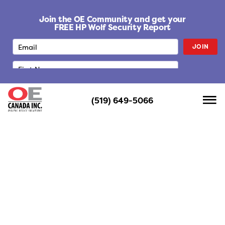
S
k
Join the OE Community and get your
i
FREE HP Wolf Security Report
p
JOIN
t
o
c
o
n
(519) 649-5066
t
e
n
t