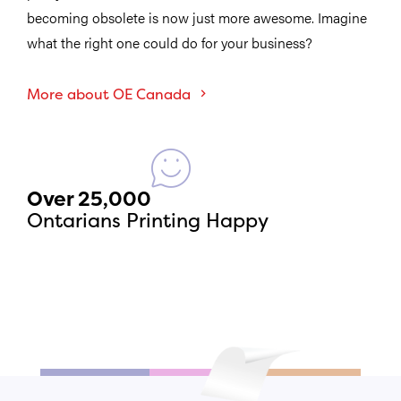
becoming obsolete is now just more awesome. Imagine
what the right one could do for your business?
More about OE Canada
Over 25,000
Ontarians Printing Happy