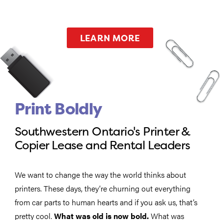
LEARN MORE
Print Boldly
Southwestern Ontario's Printer &
Copier Lease and Rental Leaders
We want to change the way the world thinks about
printers. These days, they’re churning out everything
from car parts to human hearts and if you ask us, that’s
pretty cool.
What was old is now bold.
What was