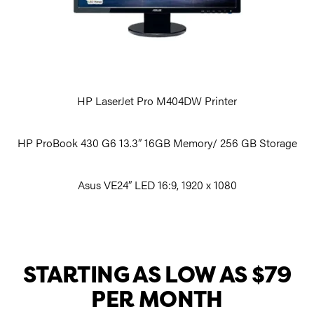
HP LaserJet Pro M404DW Printer
HP ProBook 430 G6 13.3” 16GB Memory/ 256 GB Storage
Asus VE24” LED 16:9, 1920 x 1080
STARTING AS LOW AS $79
PER MONTH