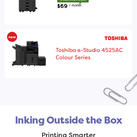
$69
/ month
new
Toshiba e-Studio 4525AC
Colour Series
Inking Outside the Box
Printing Smarter