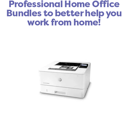
Professional Home Office
Bundles to better help you
work from home!