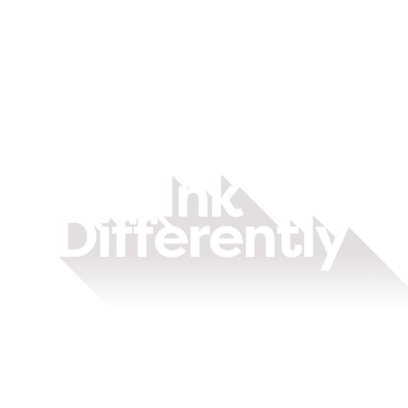
Ink
Differently