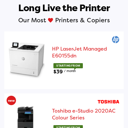
Long Live the Printer
Our Most
Printers & Copiers
Liked
HP LaserJet Managed
E60155dn
STARTING FROM
$39
/ month
new
Toshiba e-Studio 2020AC
Colour Series
STARTING FROM